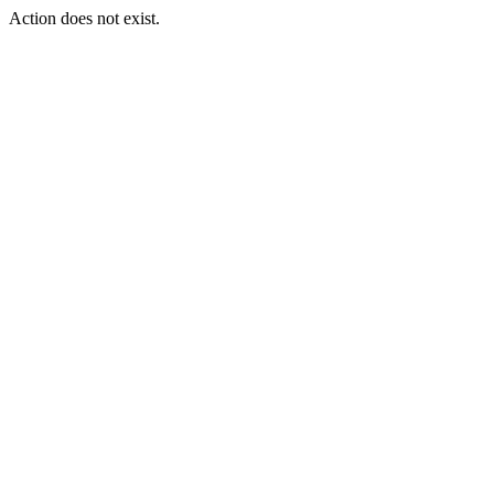
Action does not exist.